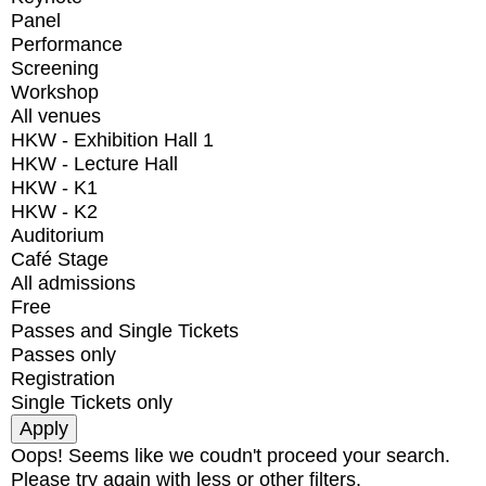
Panel
Performance
Screening
Workshop
All venues
HKW - Exhibition Hall 1
HKW - Lecture Hall
HKW - K1
HKW - K2
Auditorium
Café Stage
All admissions
Free
Passes and Single Tickets
Passes only
Registration
Single Tickets only
Oops! Seems like we coudn't proceed your search.
Please try again with less or other filters.