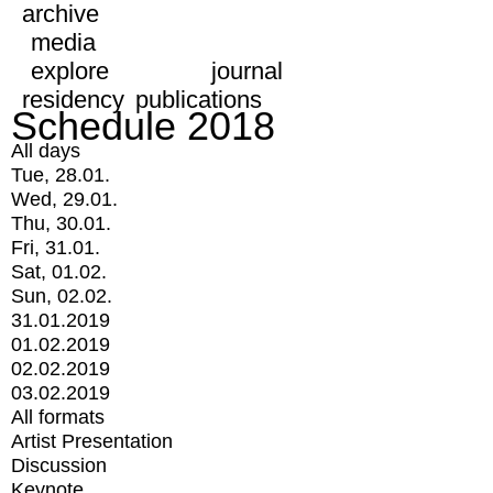
archive
media
explore
journal
residency
publications
Schedule 2018
All days
Tue, 28.01.
Wed, 29.01.
Thu, 30.01.
Fri, 31.01.
Sat, 01.02.
Sun, 02.02.
31.01.2019
01.02.2019
02.02.2019
03.02.2019
All formats
Artist Presentation
Discussion
Keynote