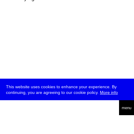
This website uses cookies to enhance your experience. By
continuing, you are agreeing to our cookie policy.
More info
deutsch
menu
ea
rch