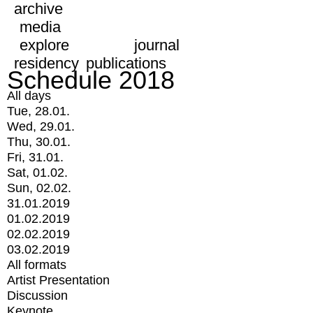
archive
media
explore
journal
residency
publications
Schedule 2018
All days
Tue, 28.01.
Wed, 29.01.
Thu, 30.01.
Fri, 31.01.
Sat, 01.02.
Sun, 02.02.
31.01.2019
01.02.2019
02.02.2019
03.02.2019
All formats
Artist Presentation
Discussion
Keynote