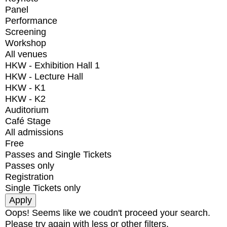
Panel
Performance
Screening
Workshop
All venues
HKW - Exhibition Hall 1
HKW - Lecture Hall
HKW - K1
HKW - K2
Auditorium
Café Stage
All admissions
Free
Passes and Single Tickets
Passes only
Registration
Single Tickets only
Oops! Seems like we coudn't proceed your search.
Please try again with less or other filters.