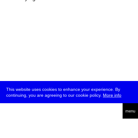
This website uses cookies to enhance your experience. By
continuing, you are agreeing to our cookie policy.
More info
deutsch
menu
ea
rch