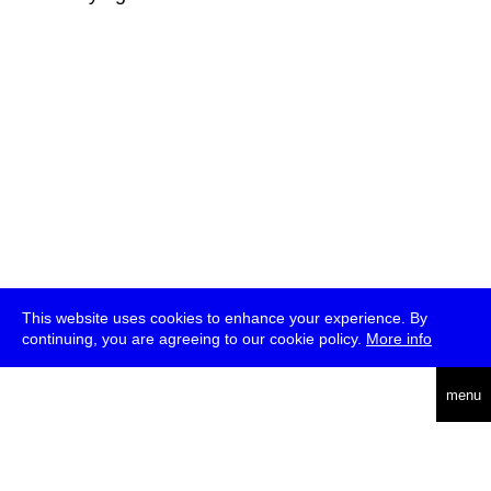
This website uses cookies to enhance your experience. By
continuing, you are agreeing to our cookie policy.
More info
deutsch
menu
ea
rch