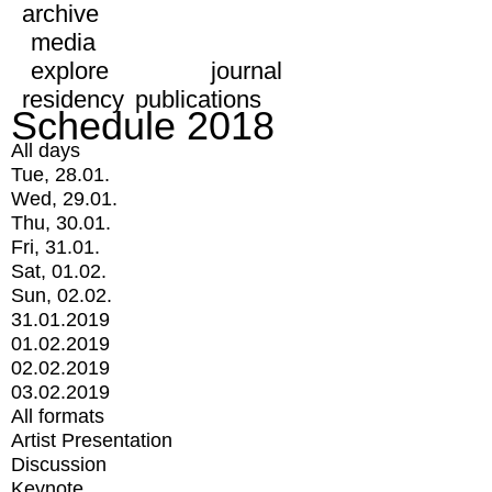
archive
media
explore
journal
residency
publications
Schedule 2018
All days
Tue, 28.01.
Wed, 29.01.
Thu, 30.01.
Fri, 31.01.
Sat, 01.02.
Sun, 02.02.
31.01.2019
01.02.2019
02.02.2019
03.02.2019
All formats
Artist Presentation
Discussion
Keynote