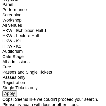
Panel
Performance
Screening
Workshop
All venues
HKW - Exhibition Hall 1
HKW - Lecture Hall
HKW - K1
HKW - K2
Auditorium
Café Stage
All admissions
Free
Passes and Single Tickets
Passes only
Registration
Single Tickets only
Oops! Seems like we coudn't proceed your search.
Please try again with less or other filters.