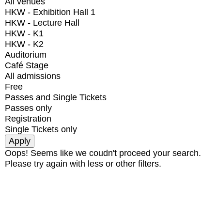
All venues
HKW - Exhibition Hall 1
HKW - Lecture Hall
HKW - K1
HKW - K2
Auditorium
Café Stage
All admissions
Free
Passes and Single Tickets
Passes only
Registration
Single Tickets only
Oops! Seems like we coudn't proceed your search.
Please try again with less or other filters.