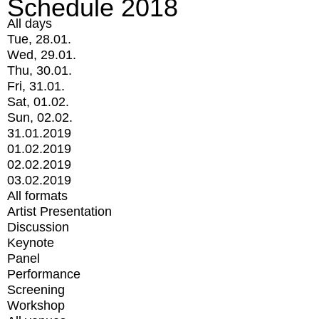
Schedule 2018
All days
Tue, 28.01.
Wed, 29.01.
Thu, 30.01.
Fri, 31.01.
Sat, 01.02.
Sun, 02.02.
31.01.2019
01.02.2019
02.02.2019
03.02.2019
All formats
Artist Presentation
Discussion
Keynote
Panel
Performance
Screening
Workshop