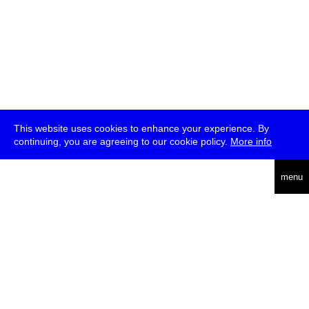
This website uses cookies to enhance your experience. By
continuing, you are agreeing to our cookie policy.
More info
deutsch
menu
ea
rch
about
press
jobs
newsletter
telegram
transmediale e.V., Gerichtstr. 35, D-13347 Berlin
+49 (0)30 959 994 231, info[at]transmediale.de
The festival has been funded as a cultural institution of excellence
by
Kulturstiftung des Bundes (German Federal Cultural
Foundation)
since 2004. See all our
supporters
.