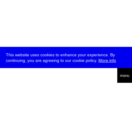
This website uses cookies to enhance your experience. By
continuing, you are agreeing to our cookie policy.
More info
deutsch
menu
ea
rch
about
press
jobs
newsletter
telegram
transmediale e.V., Gerichtstr. 35, D-13347 Berlin
+49 (0)30 959 994 231, info[at]transmediale.de
The festival has been funded as a cultural institution of excellence
by
Kulturstiftung des Bundes (German Federal Cultural
Foundation)
since 2004. See all our
supporters
.