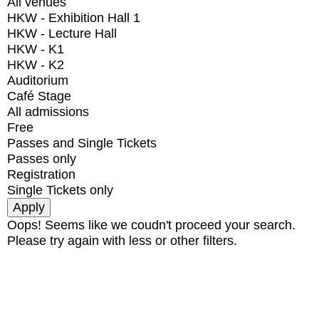
All venues
HKW - Exhibition Hall 1
HKW - Lecture Hall
HKW - K1
HKW - K2
Auditorium
Café Stage
All admissions
Free
Passes and Single Tickets
Passes only
Registration
Single Tickets only
Oops! Seems like we coudn't proceed your search.
Please try again with less or other filters.