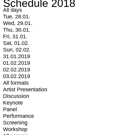
Schedule 2018
All days
Tue, 28.01.
Wed, 29.01.
Thu, 30.01.
Fri, 31.01.
Sat, 01.02.
Sun, 02.02.
31.01.2019
01.02.2019
02.02.2019
03.02.2019
All formats
Artist Presentation
Discussion
Keynote
Panel
Performance
Screening
Workshop