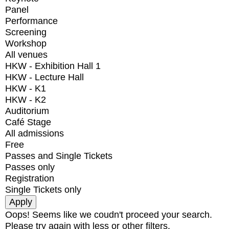
Panel
Performance
Screening
Workshop
All venues
HKW - Exhibition Hall 1
HKW - Lecture Hall
HKW - K1
HKW - K2
Auditorium
Café Stage
All admissions
Free
Passes and Single Tickets
Passes only
Registration
Single Tickets only
Oops! Seems like we coudn't proceed your search.
Please try again with less or other filters.