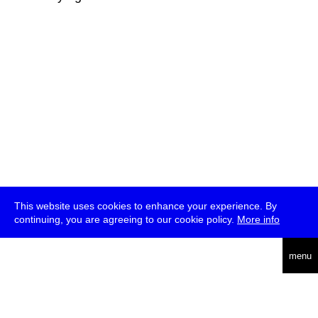
This website uses cookies to enhance your experience. By
continuing, you are agreeing to our cookie policy.
More info
deutsch
menu
ea
rch