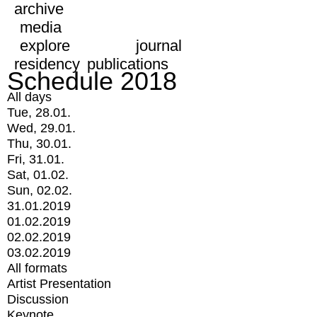
archive
media
explore
journal
residency
publications
Schedule 2018
All days
Tue, 28.01.
Wed, 29.01.
Thu, 30.01.
Fri, 31.01.
Sat, 01.02.
Sun, 02.02.
31.01.2019
01.02.2019
02.02.2019
03.02.2019
All formats
Artist Presentation
Discussion
Keynote