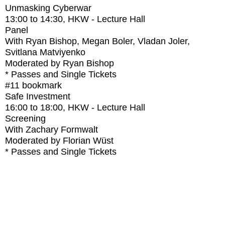
Unmasking Cyberwar
13:00
to
14:30
, HKW - Lecture Hall
Panel
With
Ryan Bishop, Megan Boler, Vladan Joler,
Svitlana Matviyenko
Moderated by Ryan Bishop
* Passes and Single Tickets
#11
bookmark
Safe Investment
16:00
to
18:00
, HKW - Lecture Hall
Screening
With
Zachary Formwalt
Moderated by Florian Wüst
* Passes and Single Tickets