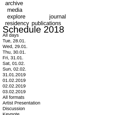
archive
media
explore
journal
residency
publications
Schedule 2018
All days
Tue, 28.01.
Wed, 29.01.
Thu, 30.01.
Fri, 31.01.
Sat, 01.02.
Sun, 02.02.
31.01.2019
01.02.2019
02.02.2019
03.02.2019
All formats
Artist Presentation
Discussion
Keynote