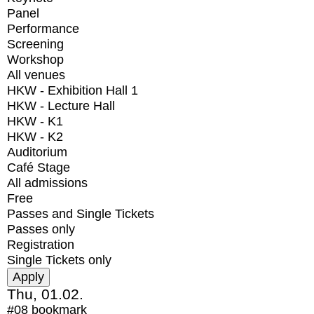
Panel
Performance
Screening
Workshop
All venues
HKW - Exhibition Hall 1
HKW - Lecture Hall
HKW - K1
HKW - K2
Auditorium
Café Stage
All admissions
Free
Passes and Single Tickets
Passes only
Registration
Single Tickets only
Thu, 01.02.
#08
bookmark