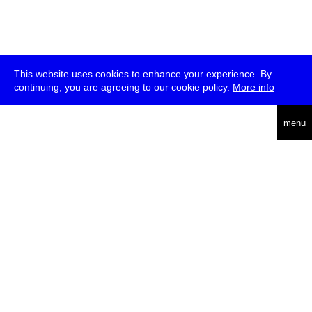
This website uses cookies to enhance your experience. By
continuing, you are agreeing to our cookie policy.
More info
deutsch
menu
ea
rch
about
press
jobs
newsletter
telegram
transmediale e.V., Gerichtstr. 35, D-13347 Berlin
+49 (0)30 959 994 231, info[at]transmediale.de
The festival has been funded as a cultural institution of excellence