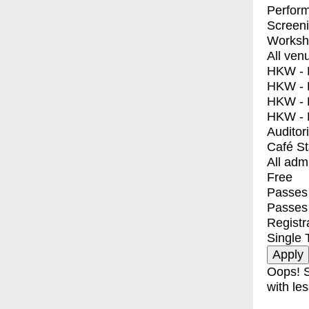
Perfor
Screen
Worksh
All ven
HKW - E
HKW - L
HKW - 
HKW - 
Auditor
Café S
All adm
Free
Passes 
Passes
Registr
Single 
Oops! S
with les