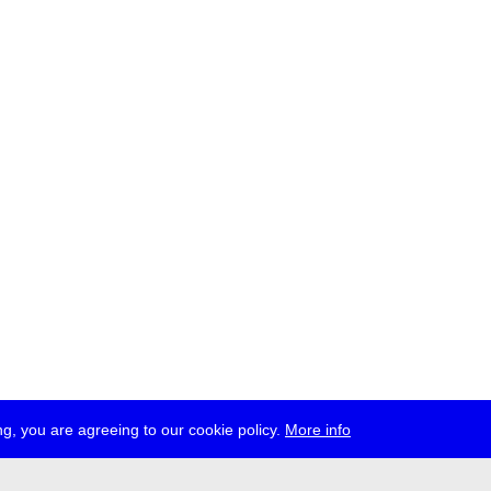
g, you are agreeing to our cookie policy.
More info