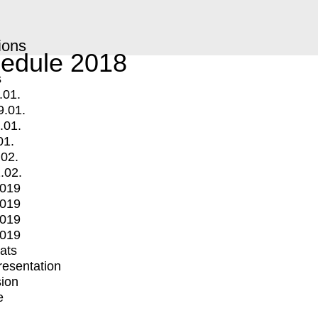
ions
edule 2018
s
.01.
9.01.
.01.
01.
.02.
.02.
2019
2019
2019
2019
mats
Presentation
ion
e