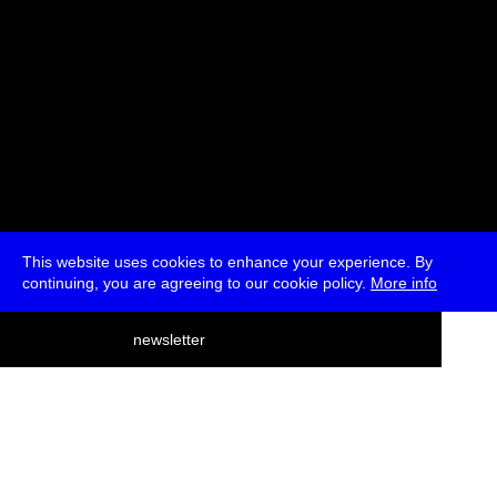
This website uses cookies to enhance your experience. By
continuing, you are agreeing to our cookie policy.
More info
deutsch
newsletter
menu
ea
rch
about
press
jobs
newsletter
telegram
transmediale e.V., Gerichtstr. 35, D-13347 Berlin
+49 (0)30 959 994 231, info[at]transmediale.de