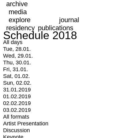
archive
media
explore
journal
residency
publications
Schedule 2018
All days
Tue, 28.01.
Wed, 29.01.
Thu, 30.01.
Fri, 31.01.
Sat, 01.02.
Sun, 02.02.
31.01.2019
01.02.2019
02.02.2019
03.02.2019
All formats
Artist Presentation
Discussion
Keynote