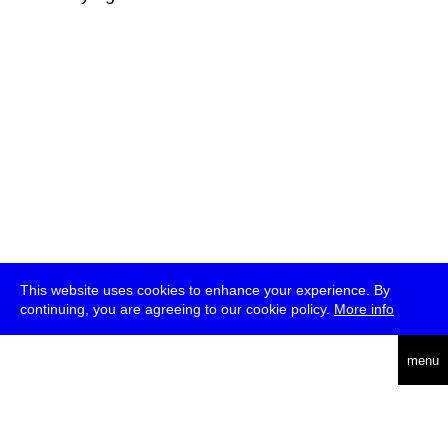
This website uses cookies to enhance your experience. By
continuing, you are agreeing to our cookie policy.
More info
deutsch
menu
ea
rch