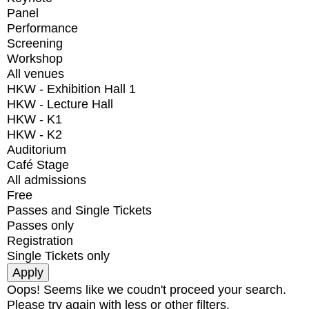
Panel
Performance
Screening
Workshop
All venues
HKW - Exhibition Hall 1
HKW - Lecture Hall
HKW - K1
HKW - K2
Auditorium
Café Stage
All admissions
Free
Passes and Single Tickets
Passes only
Registration
Single Tickets only
Oops! Seems like we coudn't proceed your search.
Please try again with less or other filters.