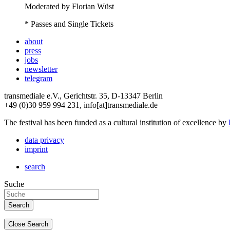
Moderated by Florian Wüst
* Passes and Single Tickets
about
press
jobs
newsletter
telegram
transmediale e.V., Gerichtstr. 35, D-13347 Berlin
+49 (0)30 959 994 231, info[at]transmediale.de
The festival has been funded as a cultural institution of excellence by
data privacy
imprint
search
Suche
Close Search