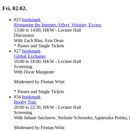
Fri, 02.02.
#23
bookmark
Reimagine the Internet: Affect, Velocity, Excess
13:00
to
14:00
, HKW - Lecture Hall
Discussion
With
Zach Blas, Aria Dean
* Passes and Single Tickets
#27
bookmark
Global Exchange
16:00
to
18:00
, HKW - Lecture Hall
Screening
With
Oscar Mangione
Moderated by Florian Wüst
* Passes and Single Tickets
#34
bookmark
Booby Trap
20:00
to
22:30
, HKW - Lecture Hall
Screening
With
Juliane Jaschnow, Stefanie Schroeder, Agnieszka Polska
Moderated by Florian Wüst