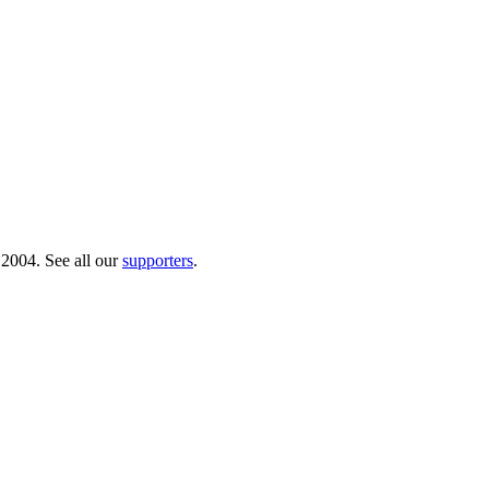
 2004. See all our
supporters
.