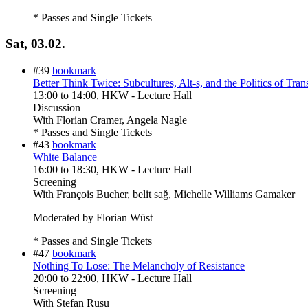
* Passes and Single Tickets
Sat, 03.02.
#39
bookmark
Better Think Twice: Subcultures, Alt-s, and the Politics of Tran
13:00
to
14:00
, HKW - Lecture Hall
Discussion
With
Florian Cramer, Angela Nagle
* Passes and Single Tickets
#43
bookmark
White Balance
16:00
to
18:30
, HKW - Lecture Hall
Screening
With
François Bucher, belit sağ, Michelle Williams Gamaker
Moderated by Florian Wüst
* Passes and Single Tickets
#47
bookmark
Nothing To Lose: The Melancholy of Resistance
20:00
to
22:00
, HKW - Lecture Hall
Screening
With
Stefan Rusu