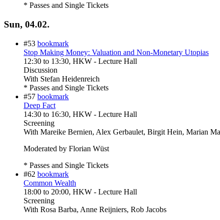
* Passes and Single Tickets
Sun, 04.02.
#53
bookmark
Stop Making Money: Valuation and Non-Monetary Utopias
12:30
to
13:30
, HKW - Lecture Hall
Discussion
With
Stefan Heidenreich
* Passes and Single Tickets
#57
bookmark
Deep Fact
14:30
to
16:30
, HKW - Lecture Hall
Screening
With
Mareike Bernien, Alex Gerbaulet, Birgit Hein, Marian M
Moderated by Florian Wüst
* Passes and Single Tickets
#62
bookmark
Common Wealth
18:00
to
20:00
, HKW - Lecture Hall
Screening
With
Rosa Barba, Anne Reijniers, Rob Jacobs