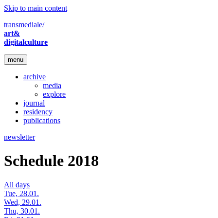
Skip to main content
transmediale/
art&
digitalculture
menu
archive
media
explore
journal
residency
publications
newsletter
Schedule 2018
All days
Tue, 28.01.
Wed, 29.01.
Thu, 30.01.