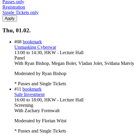
Passes only
Registration
Single Tickets only
Thu, 01.02.
#08
bookmark
Unmasking Cyberwar
13:00
to
14:30
, HKW - Lecture Hall
Panel
With
Ryan Bishop, Megan Boler, Vladan Joler, Svitlana Matvi
Moderated by Ryan Bishop
* Passes and Single Tickets
#11
bookmark
Safe Investment
16:00
to
18:00
, HKW - Lecture Hall
Screening
With
Zachary Formwalt
Moderated by Florian Wüst
* Passes and Single Tickets