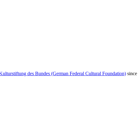
Kulturstiftung des Bundes (German Federal Cultural Foundation)
since