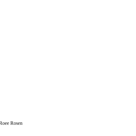
, Roee Rosen