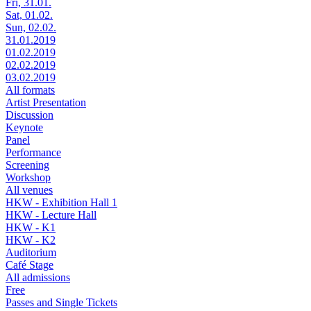
Fri, 31.01.
Sat, 01.02.
Sun, 02.02.
31.01.2019
01.02.2019
02.02.2019
03.02.2019
All formats
Artist Presentation
Discussion
Keynote
Panel
Performance
Screening
Workshop
All venues
HKW - Exhibition Hall 1
HKW - Lecture Hall
HKW - K1
HKW - K2
Auditorium
Café Stage
All admissions
Free
Passes and Single Tickets