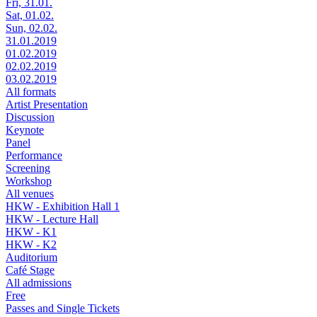
Fri, 31.01.
Sat, 01.02.
Sun, 02.02.
31.01.2019
01.02.2019
02.02.2019
03.02.2019
All formats
Artist Presentation
Discussion
Keynote
Panel
Performance
Screening
Workshop
All venues
HKW - Exhibition Hall 1
HKW - Lecture Hall
HKW - K1
HKW - K2
Auditorium
Café Stage
All admissions
Free
Passes and Single Tickets