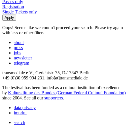
Passes only
Registration
Single Tickets only
Oops! Seems like we coudn't proceed your search. Please try again
with less or other filters.
about
press
jobs
newsletter
telegram
transmediale e.V., Gerichtstr. 35, D-13347 Berlin
+49 (0)30 959 994 231, info[at]transmediale.de
The festival has been funded as a cultural institution of excellence
by
Kulturstiftung des Bundes (German Federal Cultural Foundation)
since 2004. See all our
supporters
.
data privacy
imprint
search