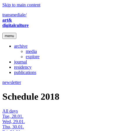
Skip to main content
transmediale/
art&
digitalculture
menu
archive
media
explore
journal
residency
publications
newsletter
Schedule 2018
All days
Tue, 28.01.
Wed, 29.01.
Thu, 30.01.