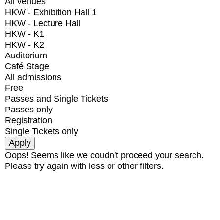
All venues
HKW - Exhibition Hall 1
HKW - Lecture Hall
HKW - K1
HKW - K2
Auditorium
Café Stage
All admissions
Free
Passes and Single Tickets
Passes only
Registration
Single Tickets only
Oops! Seems like we coudn't proceed your search.
Please try again with less or other filters.