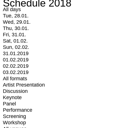
Schedule 2018
All days
Tue, 28.01.
Wed, 29.01.
Thu, 30.01.
Fri, 31.01.
Sat, 01.02.
Sun, 02.02.
31.01.2019
01.02.2019
02.02.2019
03.02.2019
All formats
Artist Presentation
Discussion
Keynote
Panel
Performance
Screening
Workshop