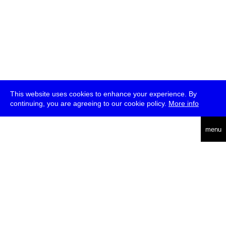
This website uses cookies to enhance your experience. By
continuing, you are agreeing to our cookie policy.
More info
deutsch
menu
ea
rch
about
press
jobs
newsletter
telegram
transmediale e.V., Gerichtstr. 35, D-13347 Berlin
+49 (0)30 959 994 231, info[at]transmediale.de
The festival has been funded as a cultural institution of excellence
by
Kulturstiftung des Bundes (German Federal Cultural
Foundation)
since 2004. See all our
supporters
.