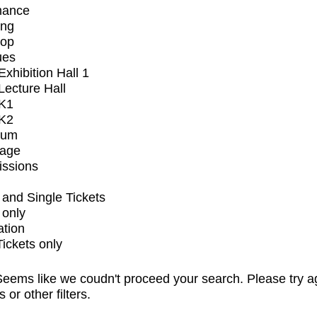
mance
ing
op
ues
xhibition Hall 1
ecture Hall
K1
K2
ium
tage
issions
and Single Tickets
 only
ation
Tickets only
eems like we coudn't proceed your search. Please try a
s or other filters.