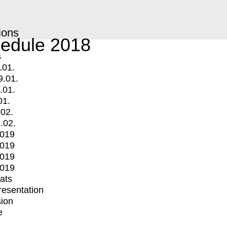
ions
edule 2018
s
.01.
9.01.
.01.
01.
.02.
.02.
2019
2019
2019
2019
mats
Presentation
ion
e