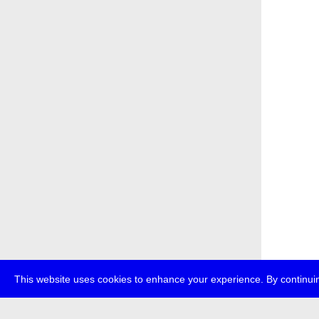
This website uses cookies to enhance your experience. By continuin