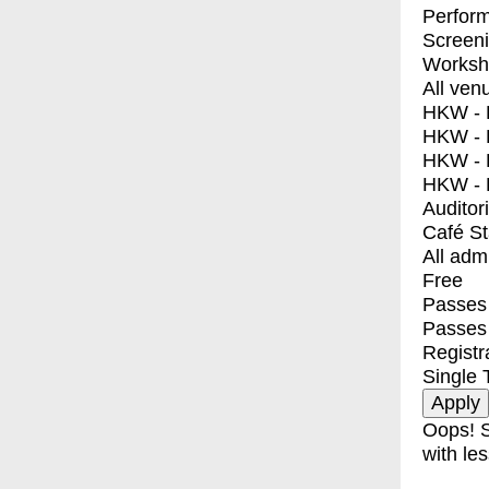
Perfor
Screen
Worksh
All ven
HKW - E
HKW - L
HKW - 
HKW - 
Auditor
Café S
All adm
Free
Passes 
Passes
Registr
Single 
Oops! S
with les