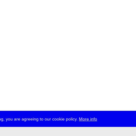
g, you are agreeing to our cookie policy.
More info