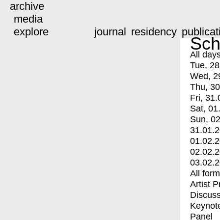
archive
media
explore
journal
residency
publicat
Sch
All day
Tue, 28
Wed, 2
Thu, 30
Fri, 31.
Sat, 01
Sun, 02
31.01.
01.02.
02.02.
03.02.
All for
Artist 
Discuss
Keynot
Panel