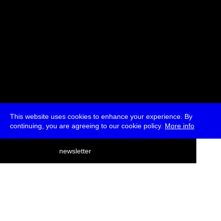
This website uses cookies to enhance your experience. By
continuing, you are agreeing to our cookie policy.
More info
deutsch
newsletter
menu
ea
rch
about
press
jobs
newsletter
telegram
transmediale e.V., Gerichtstr. 35, D-13347 Berlin
+49 (0)30 959 994 231, info[at]transmediale.de