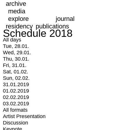
archive
media
explore
journal
residency
publications
Schedule 2018
All days
Tue, 28.01.
Wed, 29.01.
Thu, 30.01.
Fri, 31.01.
Sat, 01.02.
Sun, 02.02.
31.01.2019
01.02.2019
02.02.2019
03.02.2019
All formats
Artist Presentation
Discussion
Keynote