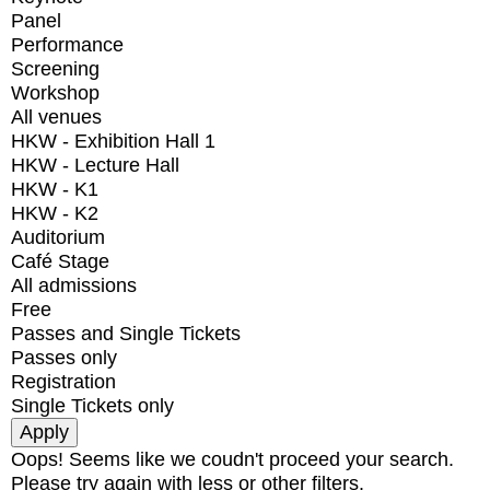
Panel
Performance
Screening
Workshop
All venues
HKW - Exhibition Hall 1
HKW - Lecture Hall
HKW - K1
HKW - K2
Auditorium
Café Stage
All admissions
Free
Passes and Single Tickets
Passes only
Registration
Single Tickets only
Oops! Seems like we coudn't proceed your search.
Please try again with less or other filters.