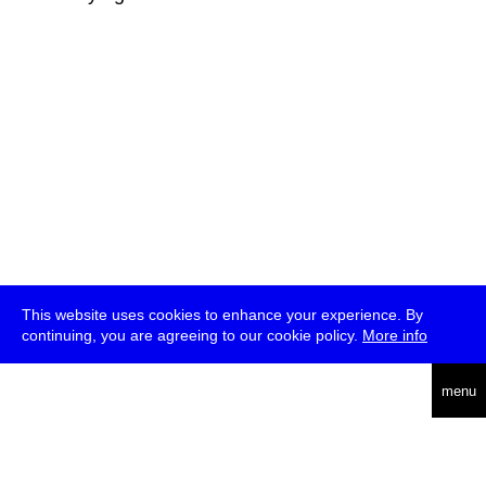
This website uses cookies to enhance your experience. By
continuing, you are agreeing to our cookie policy.
More info
deutsch
menu
ea
rch