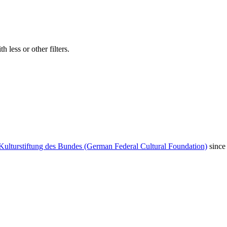
 less or other filters.
Kulturstiftung des Bundes (German Federal Cultural Foundation)
since