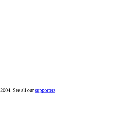
 2004. See all our
supporters
.