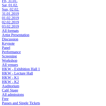
Fri, 31.01.
Sat, 01.02.
Sun, 02.02.
31.01.2019
01.02.2019
02.02.2019
03.02.2019
All formats
Artist Presentation
Discussion
Keynote
Panel
Performance
Screening
Workshop
All venues
HKW - Exhibition Hall 1
HKW - Lecture Hall
HKW - K1
HKW - K2
Auditorium
Café Stage
All admissions
Free
Passes and Single Tickets