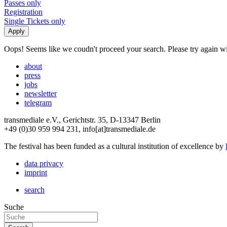
Passes only
Registration
Single Tickets only
Oops! Seems like we coudn't proceed your search. Please try again with
about
press
jobs
newsletter
telegram
transmediale e.V., Gerichtstr. 35, D-13347 Berlin
+49 (0)30 959 994 231, info[at]transmediale.de
The festival has been funded as a cultural institution of excellence by
data privacy
imprint
search
Suche