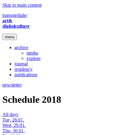
Skip to main content
transmediale/
art&
digitalculture
menu
archive
media
explore
journal
residency
publications
newsletter
Schedule 2018
All days
Tue, 28.01.
Wed, 29.01.
Thu, 30.01.