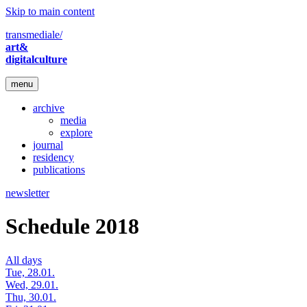
Skip to main content
transmediale/
art&
digitalculture
menu
archive
media
explore
journal
residency
publications
newsletter
Schedule 2018
All days
Tue, 28.01.
Wed, 29.01.
Thu, 30.01.