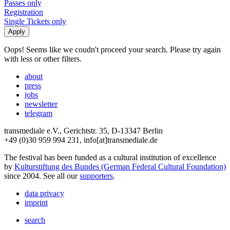
Passes only
Registration
Single Tickets only
Oops! Seems like we coudn't proceed your search. Please try again
with less or other filters.
about
press
jobs
newsletter
telegram
transmediale e.V., Gerichtstr. 35, D-13347 Berlin
+49 (0)30 959 994 231, info[at]transmediale.de
The festival has been funded as a cultural institution of excellence
by
Kulturstiftung des Bundes (German Federal Cultural Foundation)
since 2004. See all our
supporters
.
data privacy
imprint
search