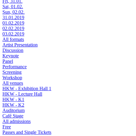
Fri, 31.01.
Sat, 01.02.
Sun, 02.02.
31.01.2019
01.02.2019
02.02.2019
03.02.2019
All formats
Artist Presentation
Discussion
Keynote
Panel
Performance
Screening
Workshop
All venues
HKW - Exhibition Hall 1
HKW - Lecture Hall
HKW - K1
HKW - K2
Auditorium
Café Stage
All admissions
Free
Passes and Single Tickets