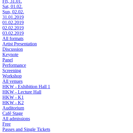
Fri, 31.01.
Sat, 01.02.
Sun, 02.02.
31.01.2019
01.02.2019
02.02.2019
03.02.2019
All formats
Artist Presentation
Discussion
Keynote
Panel
Performance
Screening
Workshop
All venues
HKW - Exhibition Hall 1
HKW - Lecture Hall
HKW - K1
HKW - K2
Auditorium
Café Stage
All admissions
Free
Passes and Single Tickets