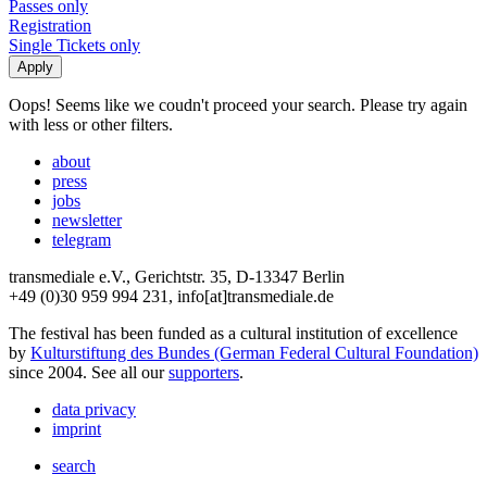
Passes only
Registration
Single Tickets only
Oops! Seems like we coudn't proceed your search. Please try again
with less or other filters.
about
press
jobs
newsletter
telegram
transmediale e.V., Gerichtstr. 35, D-13347 Berlin
+49 (0)30 959 994 231, info[at]transmediale.de
The festival has been funded as a cultural institution of excellence
by
Kulturstiftung des Bundes (German Federal Cultural Foundation)
since 2004. See all our
supporters
.
data privacy
imprint
search