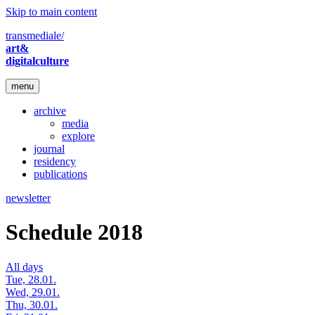
Skip to main content
transmediale/
art&
digitalculture
menu
archive
media
explore
journal
residency
publications
newsletter
Schedule 2018
All days
Tue, 28.01.
Wed, 29.01.
Thu, 30.01.