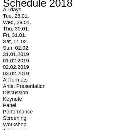
Schedule 2018
All days
Tue, 28.01.
Wed, 29.01.
Thu, 30.01.
Fri, 31.01.
Sat, 01.02.
Sun, 02.02.
31.01.2019
01.02.2019
02.02.2019
03.02.2019
All formats
Artist Presentation
Discussion
Keynote
Panel
Performance
Screening
Workshop