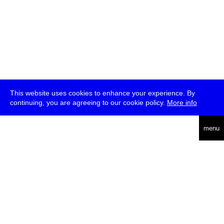
This website uses cookies to enhance your experience. By
continuing, you are agreeing to our cookie policy.
More info
deutsch
menu
ea
rch
about
press
jobs
newsletter
telegram
transmediale e.V., Gerichtstr. 35, D-13347 Berlin
+49 (0)30 959 994 231, info[at]transmediale.de
The festival has been funded as a cultural institution of excellence
by
Kulturstiftung des Bundes (German Federal Cultural
Foundation)
since 2004. See all our
supporters
.