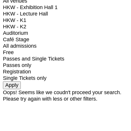
All venues
HKW - Exhibition Hall 1
HKW - Lecture Hall
HKW - K1
HKW - K2
Auditorium
Café Stage
All admissions
Free
Passes and Single Tickets
Passes only
Registration
Single Tickets only
Oops! Seems like we coudn't proceed your search.
Please try again with less or other filters.