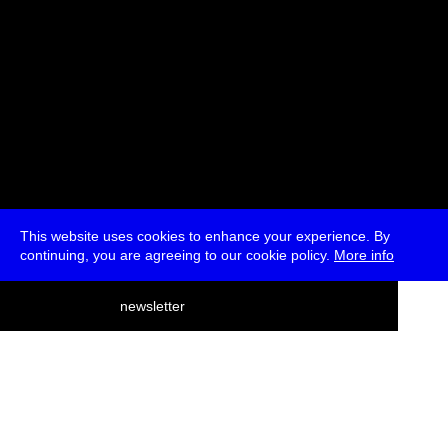
This website uses cookies to enhance your experience. By
continuing, you are agreeing to our cookie policy.
More info
deutsch
newsletter
menu
ea
rch
about
press
jobs
newsletter
telegram
transmediale e.V., Gerichtstr. 35, D-13347 Berlin
+49 (0)30 959 994 231, info[at]transmediale.de