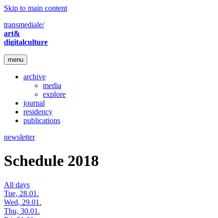
Skip to main content
transmediale/
art&
digitalculture
menu
archive
media
explore
journal
residency
publications
newsletter
Schedule 2018
All days
Tue, 28.01.
Wed, 29.01.
Thu, 30.01.