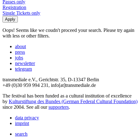
Passes only
Registration
Single Tickets only
Oops! Seems like we coudn't proceed your search. Please try again
with less or other filters.
about
press
jobs
newsletter
telegram
transmediale e.V., Gerichtstr. 35, D-13347 Berlin
+49 (0)30 959 994 231, info[at]transmediale.de
The festival has been funded as a cultural institution of excellence
by
Kulturstiftung des Bundes (German Federal Cultural Foundation)
since 2004. See all our
supporters
.
data privacy
imprint
search