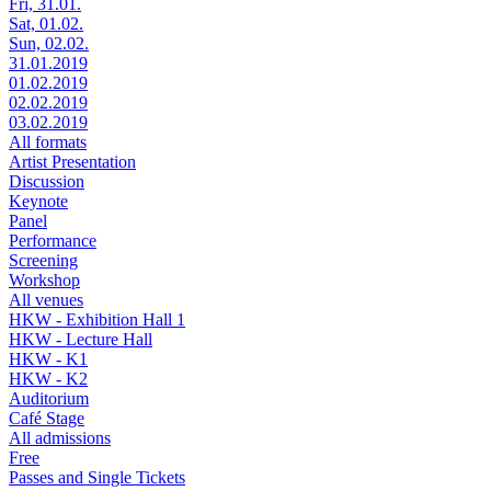
Fri, 31.01.
Sat, 01.02.
Sun, 02.02.
31.01.2019
01.02.2019
02.02.2019
03.02.2019
All formats
Artist Presentation
Discussion
Keynote
Panel
Performance
Screening
Workshop
All venues
HKW - Exhibition Hall 1
HKW - Lecture Hall
HKW - K1
HKW - K2
Auditorium
Café Stage
All admissions
Free
Passes and Single Tickets