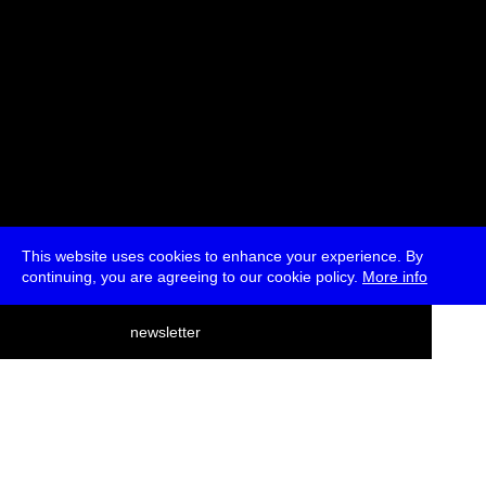
This website uses cookies to enhance your experience. By
continuing, you are agreeing to our cookie policy.
More info
deutsch
newsletter
menu
ea
rch
about
press
jobs
newsletter
telegram
transmediale e.V., Gerichtstr. 35, D-13347 Berlin
+49 (0)30 959 994 231, info[at]transmediale.de