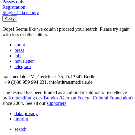
Passes only
Registration
Single Tickets only
Oops! Seems like we coudn't proceed your search. Please try again
with less or other filters.
about
press
jobs
newsletter
telegram
transmediale e.V., Gerichtstr. 35, D-13347 Berlin
+49 (0)30 959 994 231, info[at]transmediale.de
The festival has been funded as a cultural institution of excellence
by
Kulturstiftung des Bundes (German Federal Cultural Foundation)
since 2004. See all our
supporters
.
data privacy
imprint
search