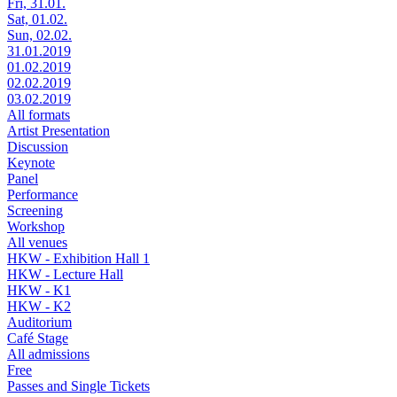
Fri, 31.01.
Sat, 01.02.
Sun, 02.02.
31.01.2019
01.02.2019
02.02.2019
03.02.2019
All formats
Artist Presentation
Discussion
Keynote
Panel
Performance
Screening
Workshop
All venues
HKW - Exhibition Hall 1
HKW - Lecture Hall
HKW - K1
HKW - K2
Auditorium
Café Stage
All admissions
Free
Passes and Single Tickets