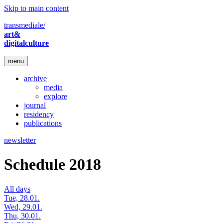
Skip to main content
transmediale/
art&
digitalculture
menu
archive
media
explore
journal
residency
publications
newsletter
Schedule 2018
All days
Tue, 28.01.
Wed, 29.01.
Thu, 30.01.