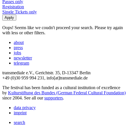
Passes only
Registration
Single Tickets only
Oops! Seems like we coudn't proceed your search. Please try again
with less or other filters.
about
press
jobs
newsletter
telegram
transmediale e.V., Gerichtstr. 35, D-13347 Berlin
+49 (0)30 959 994 231, info[at]transmediale.de
The festival has been funded as a cultural institution of excellence
by
Kulturstiftung des Bundes (German Federal Cultural Foundation)
since 2004. See all our
supporters
.
data privacy
imprint
search