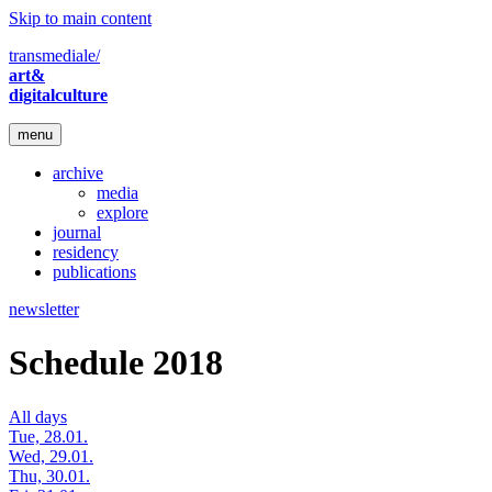
Skip to main content
transmediale/
art&
digitalculture
menu
archive
media
explore
journal
residency
publications
newsletter
Schedule 2018
All days
Tue, 28.01.
Wed, 29.01.
Thu, 30.01.