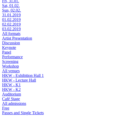
Fri, 31.01.
Sat, 01.02.
Sun, 02.02.
31.01.2019
01.02.2019
02.02.2019
03.02.2019
All formats
Artist Presentation
Discussion
Keynote
Panel
Performance
Screening
Workshop
All venues
HKW - Exhibition Hall 1
HKW - Lecture Hall
HKW - K1
HKW - K2
Auditorium
Café Stage
All admissions
Free
Passes and Single Tickets