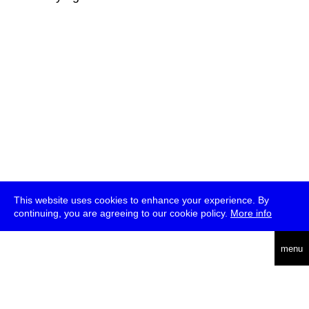
This website uses cookies to enhance your experience. By
continuing, you are agreeing to our cookie policy.
More info
deutsch
menu
ea
rch