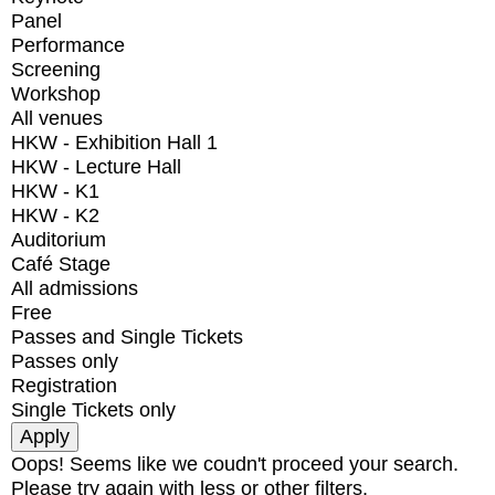
Panel
Performance
Screening
Workshop
All venues
HKW - Exhibition Hall 1
HKW - Lecture Hall
HKW - K1
HKW - K2
Auditorium
Café Stage
All admissions
Free
Passes and Single Tickets
Passes only
Registration
Single Tickets only
Oops! Seems like we coudn't proceed your search.
Please try again with less or other filters.