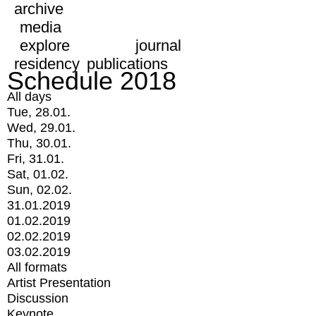
archive
media
explore
journal
residency
publications
Schedule 2018
All days
Tue, 28.01.
Wed, 29.01.
Thu, 30.01.
Fri, 31.01.
Sat, 01.02.
Sun, 02.02.
31.01.2019
01.02.2019
02.02.2019
03.02.2019
All formats
Artist Presentation
Discussion
Keynote