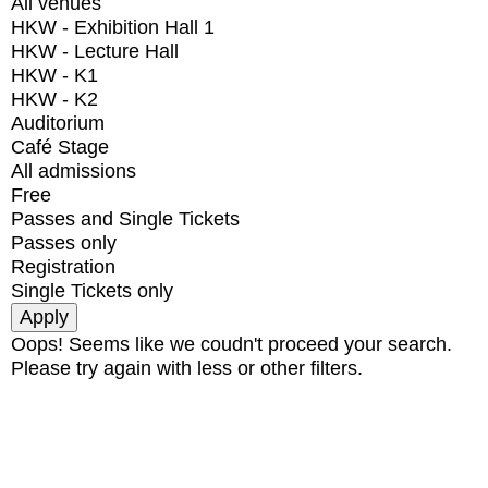
All venues
HKW - Exhibition Hall 1
HKW - Lecture Hall
HKW - K1
HKW - K2
Auditorium
Café Stage
All admissions
Free
Passes and Single Tickets
Passes only
Registration
Single Tickets only
Oops! Seems like we coudn't proceed your search.
Please try again with less or other filters.