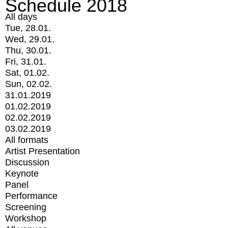
Schedule 2018
All days
Tue, 28.01.
Wed, 29.01.
Thu, 30.01.
Fri, 31.01.
Sat, 01.02.
Sun, 02.02.
31.01.2019
01.02.2019
02.02.2019
03.02.2019
All formats
Artist Presentation
Discussion
Keynote
Panel
Performance
Screening
Workshop