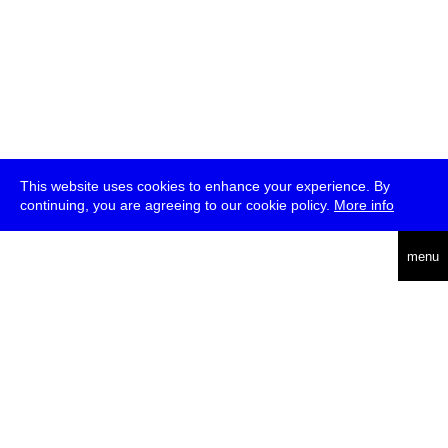
This website uses cookies to enhance your experience. By
continuing, you are agreeing to our cookie policy.
More info
deutsch
menu
ea
rch
about
press
jobs
newsletter
telegram
transmediale e.V., Gerichtstr. 35, D-13347 Berlin
+49 (0)30 959 994 231, info[at]transmediale.de
The festival has been funded as a cultural institution of excellence
by
Kulturstiftung des Bundes (German Federal Cultural
Foundation)
since 2004. See all our
supporters
.