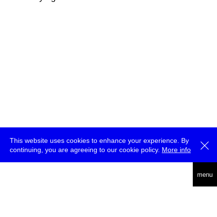
This website uses cookies to enhance your experience. By
continuing, you are agreeing to our cookie policy.
More info
deutsch
menu
ea
rch