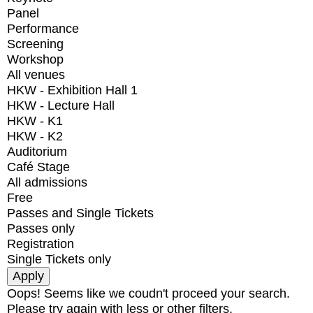
Panel
Performance
Screening
Workshop
All venues
HKW - Exhibition Hall 1
HKW - Lecture Hall
HKW - K1
HKW - K2
Auditorium
Café Stage
All admissions
Free
Passes and Single Tickets
Passes only
Registration
Single Tickets only
Oops! Seems like we coudn't proceed your search.
Please try again with less or other filters.