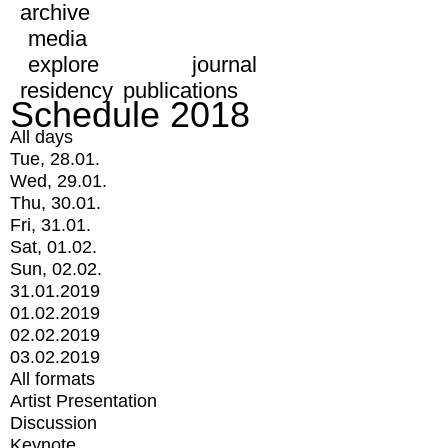
archive
media
explore
journal
residency
publications
Schedule 2018
All days
Tue, 28.01.
Wed, 29.01.
Thu, 30.01.
Fri, 31.01.
Sat, 01.02.
Sun, 02.02.
31.01.2019
01.02.2019
02.02.2019
03.02.2019
All formats
Artist Presentation
Discussion
Keynote