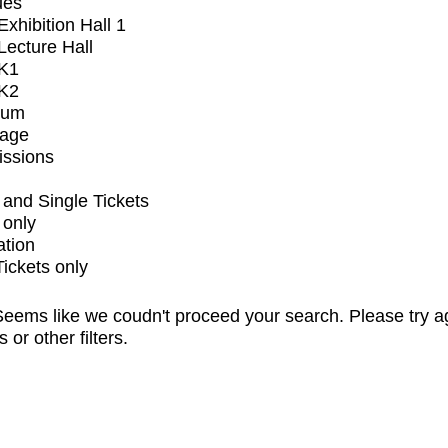
ues
xhibition Hall 1
ecture Hall
K1
K2
ium
tage
issions
and Single Tickets
 only
ation
Tickets only
eems like we coudn't proceed your search. Please try a
s or other filters.