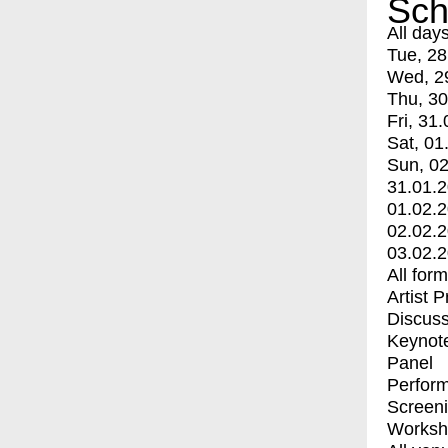
Sch
All day
Tue, 28
Wed, 2
Thu, 30
Fri, 31.
Sat, 01
Sun, 02
31.01.
01.02.
02.02.
03.02.
All for
Artist 
Discuss
Keynot
Panel
Perfor
Screen
Worksh