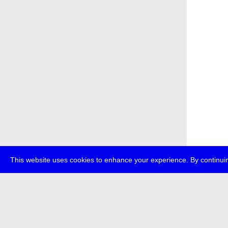
This website uses cookies to enhance your experience. By continuin
about
p
transmedi
+49 (0)30