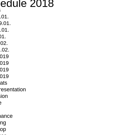
edule 2018
s
.01.
9.01.
.01.
01.
.02.
.02.
2019
2019
2019
2019
mats
Presentation
ion
e
mance
ing
op