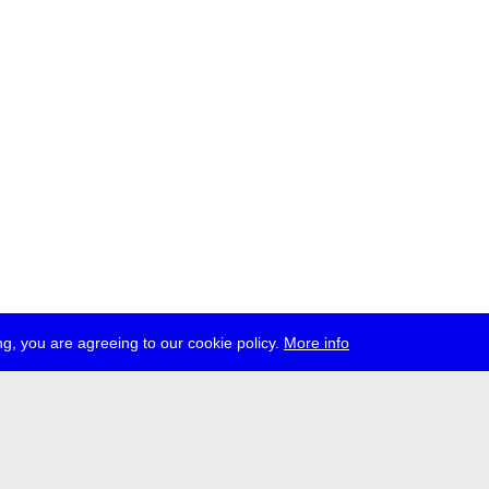
g, you are agreeing to our cookie policy.
More info
ress
jobs
newsletter
telegram
ale e.V., Gerichtstr. 35, D-13347 Berlin
 959 994 231, info[at]transmediale.de