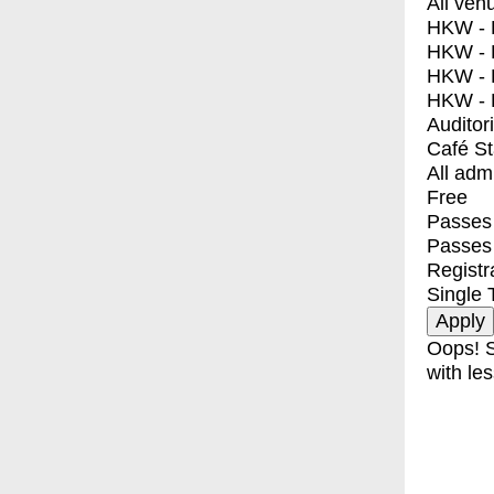
All ven
HKW - E
HKW - L
HKW - 
HKW - 
Auditor
Café S
All adm
Free
Passes 
Passes
Registr
Single 
Oops! S
with les