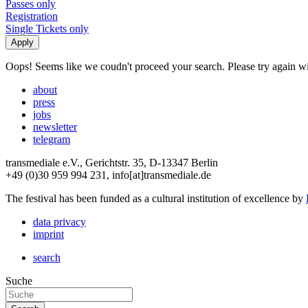
Passes only
Registration
Single Tickets only
Oops! Seems like we coudn't proceed your search. Please try again with
about
press
jobs
newsletter
telegram
transmediale e.V., Gerichtstr. 35, D-13347 Berlin
+49 (0)30 959 994 231, info[at]transmediale.de
The festival has been funded as a cultural institution of excellence by
data privacy
imprint
search
Suche