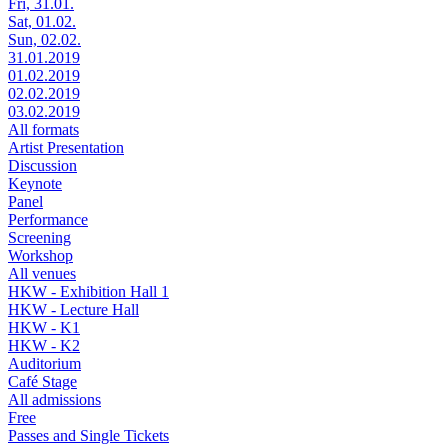
Fri, 31.01.
Sat, 01.02.
Sun, 02.02.
31.01.2019
01.02.2019
02.02.2019
03.02.2019
All formats
Artist Presentation
Discussion
Keynote
Panel
Performance
Screening
Workshop
All venues
HKW - Exhibition Hall 1
HKW - Lecture Hall
HKW - K1
HKW - K2
Auditorium
Café Stage
All admissions
Free
Passes and Single Tickets