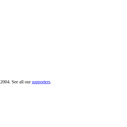
 2004. See all our
supporters
.