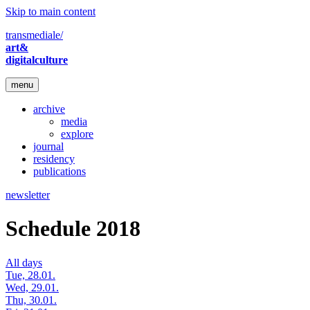
Skip to main content
transmediale/
art&
digitalculture
menu
archive
media
explore
journal
residency
publications
newsletter
Schedule 2018
All days
Tue, 28.01.
Wed, 29.01.
Thu, 30.01.