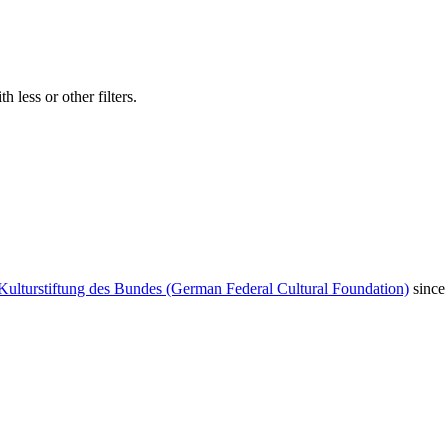
 less or other filters.
Kulturstiftung des Bundes (German Federal Cultural Foundation)
since