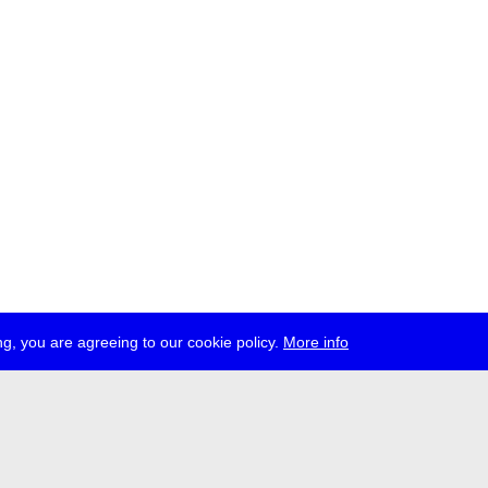
g, you are agreeing to our cookie policy.
More info
ress
jobs
newsletter
telegram
ale e.V., Gerichtstr. 35, D-13347 Berlin
 959 994 231, info[at]transmediale.de