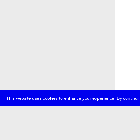
This website uses cookies to enhance your experience. By continuin
about
p
transmedi
+49 (0)30