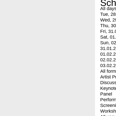
Sch
All day
Tue, 28
Wed, 2
Thu, 30
Fri, 31.
Sat, 01
Sun, 02
31.01.
01.02.
02.02.
03.02.
All for
Artist 
Discuss
Keynot
Panel
Perfor
Screen
Worksh