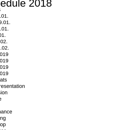
edule 2018
s
.01.
9.01.
.01.
01.
.02.
.02.
2019
2019
2019
2019
mats
Presentation
ion
e
mance
ing
op