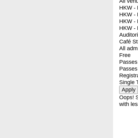
All ven
HKW - E
HKW - L
HKW - 
HKW - 
Auditor
Café S
All adm
Free
Passes 
Passes
Registr
Single 
Oops! S
with les