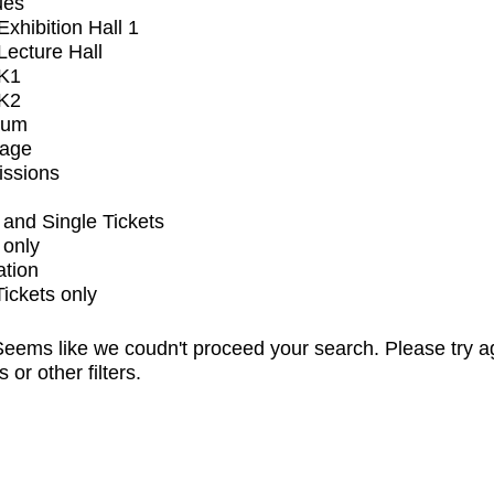
ues
xhibition Hall 1
ecture Hall
K1
K2
ium
tage
issions
and Single Tickets
 only
ation
Tickets only
eems like we coudn't proceed your search. Please try a
s or other filters.