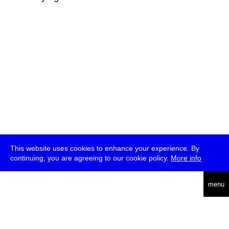
This website uses cookies to enhance your experience. By
continuing, you are agreeing to our cookie policy.
More info
deutsch
menu
ea
rch