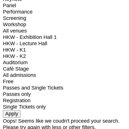
Panel
Performance
Screening
Workshop
All venues
HKW - Exhibition Hall 1
HKW - Lecture Hall
HKW - K1
HKW - K2
Auditorium
Café Stage
All admissions
Free
Passes and Single Tickets
Passes only
Registration
Single Tickets only
Oops! Seems like we coudn't proceed your search.
Please try again with less or other filters.