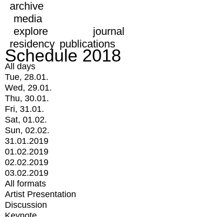
archive
media
explore
journal
residency
publications
Schedule 2018
All days
Tue, 28.01.
Wed, 29.01.
Thu, 30.01.
Fri, 31.01.
Sat, 01.02.
Sun, 02.02.
31.01.2019
01.02.2019
02.02.2019
03.02.2019
All formats
Artist Presentation
Discussion
Keynote