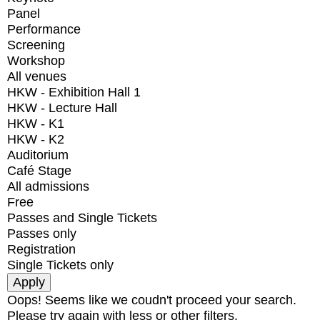
Panel
Performance
Screening
Workshop
All venues
HKW - Exhibition Hall 1
HKW - Lecture Hall
HKW - K1
HKW - K2
Auditorium
Café Stage
All admissions
Free
Passes and Single Tickets
Passes only
Registration
Single Tickets only
Oops! Seems like we coudn't proceed your search.
Please try again with less or other filters.