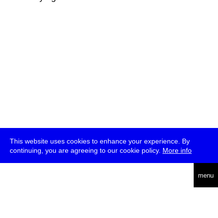
This website uses cookies to enhance your experience. By
continuing, you are agreeing to our cookie policy.
More info
deutsch
menu
ea
rch