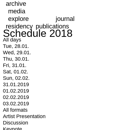
archive
media
explore
journal
residency
publications
Schedule 2018
All days
Tue, 28.01.
Wed, 29.01.
Thu, 30.01.
Fri, 31.01.
Sat, 01.02.
Sun, 02.02.
31.01.2019
01.02.2019
02.02.2019
03.02.2019
All formats
Artist Presentation
Discussion
Keynote