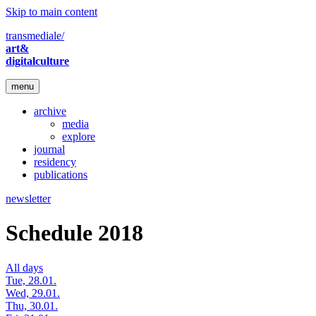
Skip to main content
transmediale/
art&
digitalculture
menu
archive
media
explore
journal
residency
publications
newsletter
Schedule 2018
All days
Tue, 28.01.
Wed, 29.01.
Thu, 30.01.