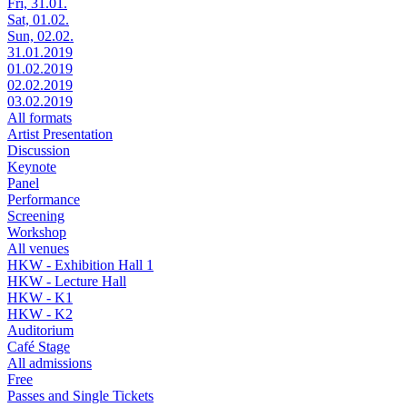
Fri, 31.01.
Sat, 01.02.
Sun, 02.02.
31.01.2019
01.02.2019
02.02.2019
03.02.2019
All formats
Artist Presentation
Discussion
Keynote
Panel
Performance
Screening
Workshop
All venues
HKW - Exhibition Hall 1
HKW - Lecture Hall
HKW - K1
HKW - K2
Auditorium
Café Stage
All admissions
Free
Passes and Single Tickets