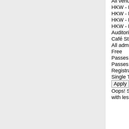
All ven
HKW - E
HKW - L
HKW - 
HKW - 
Auditor
Café S
All adm
Free
Passes 
Passes
Registr
Single 
Oops! S
with les