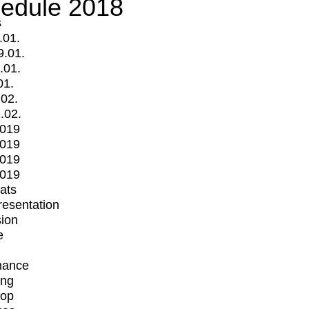
edule 2018
s
.01.
9.01.
.01.
01.
.02.
.02.
2019
2019
2019
2019
mats
Presentation
ion
e
mance
ing
op