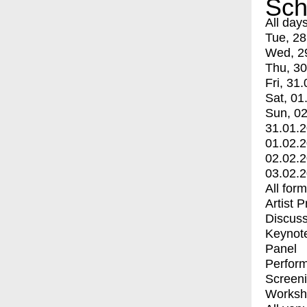
Sch
All day
Tue, 28
Wed, 2
Thu, 30
Fri, 31.
Sat, 01
Sun, 02
31.01.
01.02.
02.02.
03.02.
All for
Artist 
Discuss
Keynot
Panel
Perfor
Screen
Worksh