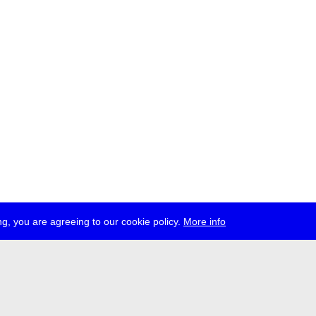
g, you are agreeing to our cookie policy.
More info
ress
jobs
newsletter
telegram
ale e.V., Gerichtstr. 35, D-13347 Berlin
 959 994 231, info[at]transmediale.de