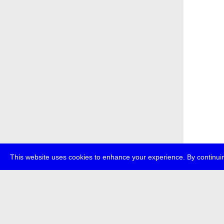
This website uses cookies to enhance your experience. By continuin
about
p
transmedi
+49 (0)30