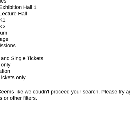
ues
xhibition Hall 1
ecture Hall
K1
K2
ium
tage
issions
and Single Tickets
 only
ation
Tickets only
eems like we coudn't proceed your search. Please try a
s or other filters.