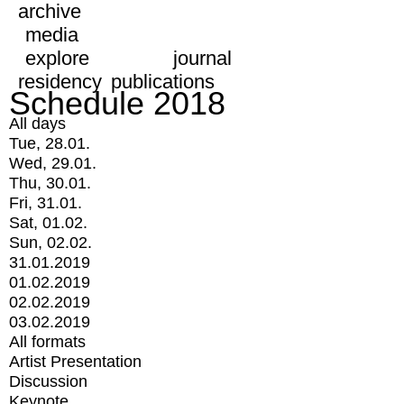
archive
media
explore
journal
residency
publications
Schedule 2018
All days
Tue, 28.01.
Wed, 29.01.
Thu, 30.01.
Fri, 31.01.
Sat, 01.02.
Sun, 02.02.
31.01.2019
01.02.2019
02.02.2019
03.02.2019
All formats
Artist Presentation
Discussion
Keynote