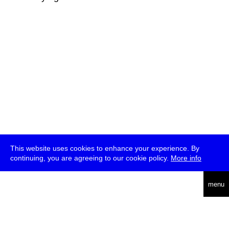
This website uses cookies to enhance your experience. By
continuing, you are agreeing to our cookie policy.
More info
deutsch
menu
ea
rch