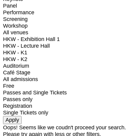
Panel
Performance
Screening
Workshop
All venues
HKW - Exhibition Hall 1
HKW - Lecture Hall
HKW - K1
HKW - K2
Auditorium
Café Stage
All admissions
Free
Passes and Single Tickets
Passes only
Registration
Single Tickets only
Oops! Seems like we coudn't proceed your search.
Please try again with less or other filters.