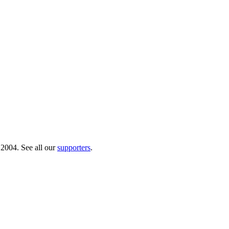
 2004. See all our
supporters
.