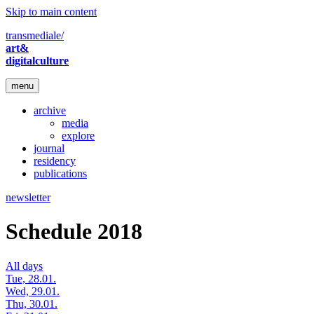
Skip to main content
transmediale/
art&
digitalculture
menu
archive
media
explore
journal
residency
publications
newsletter
Schedule 2018
All days
Tue, 28.01.
Wed, 29.01.
Thu, 30.01.