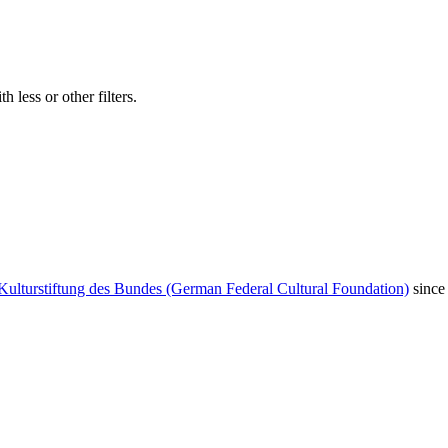
 less or other filters.
Kulturstiftung des Bundes (German Federal Cultural Foundation)
since