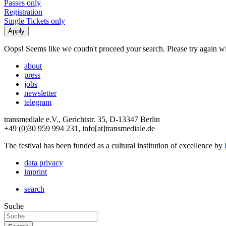
Passes only
Registration
Single Tickets only
Oops! Seems like we coudn't proceed your search. Please try again with
about
press
jobs
newsletter
telegram
transmediale e.V., Gerichtstr. 35, D-13347 Berlin
+49 (0)30 959 994 231, info[at]transmediale.de
The festival has been funded as a cultural institution of excellence by
data privacy
imprint
search
Suche