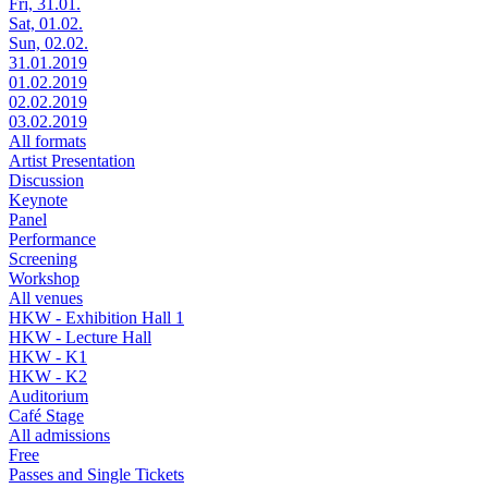
Fri, 31.01.
Sat, 01.02.
Sun, 02.02.
31.01.2019
01.02.2019
02.02.2019
03.02.2019
All formats
Artist Presentation
Discussion
Keynote
Panel
Performance
Screening
Workshop
All venues
HKW - Exhibition Hall 1
HKW - Lecture Hall
HKW - K1
HKW - K2
Auditorium
Café Stage
All admissions
Free
Passes and Single Tickets