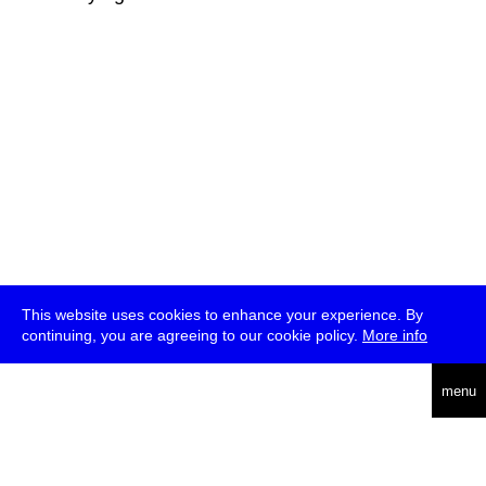
This website uses cookies to enhance your experience. By
continuing, you are agreeing to our cookie policy.
More info
deutsch
menu
ea
rch