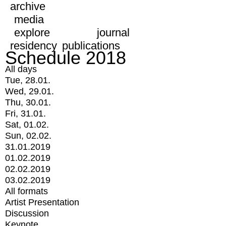
archive
media
explore
journal
residency
publications
Schedule 2018
All days
Tue, 28.01.
Wed, 29.01.
Thu, 30.01.
Fri, 31.01.
Sat, 01.02.
Sun, 02.02.
31.01.2019
01.02.2019
02.02.2019
03.02.2019
All formats
Artist Presentation
Discussion
Keynote