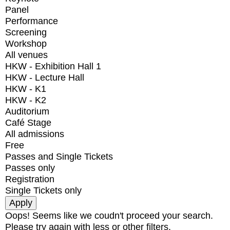
Panel
Performance
Screening
Workshop
All venues
HKW - Exhibition Hall 1
HKW - Lecture Hall
HKW - K1
HKW - K2
Auditorium
Café Stage
All admissions
Free
Passes and Single Tickets
Passes only
Registration
Single Tickets only
Oops! Seems like we coudn't proceed your search.
Please try again with less or other filters.