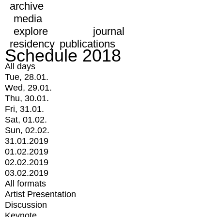
archive
media
explore
journal
residency
publications
Schedule 2018
All days
Tue, 28.01.
Wed, 29.01.
Thu, 30.01.
Fri, 31.01.
Sat, 01.02.
Sun, 02.02.
31.01.2019
01.02.2019
02.02.2019
03.02.2019
All formats
Artist Presentation
Discussion
Keynote