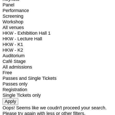
Panel
Performance
Screening
Workshop
All venues
HKW - Exhibition Hall 1
HKW - Lecture Hall
HKW - K1
HKW - K2
Auditorium
Café Stage
All admissions
Free
Passes and Single Tickets
Passes only
Registration
Single Tickets only
Oops! Seems like we coudn't proceed your search.
Please try again with less or other filters.