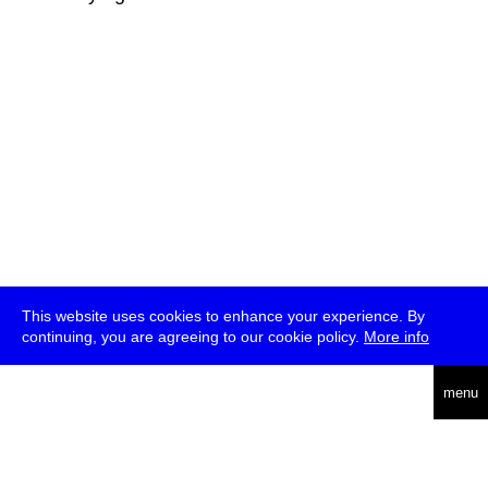
This website uses cookies to enhance your experience. By
continuing, you are agreeing to our cookie policy.
More info
deutsch
menu
ea
rch