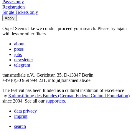
Passes only
Registration
Single Tickets only
Oops! Seems like we coudn't proceed your search. Please try again
with less or other filters.
about
press
jobs
newsletter
telegram
transmediale e.V., Gerichtstr. 35, D-13347 Berlin
+49 (0)30 959 994 231, info[at]transmediale.de
The festival has been funded as a cultural institution of excellence
by
Kulturstiftung des Bundes (German Federal Cultural Foundation)
since 2004. See all our
supporters
.
data privacy
imprint
search