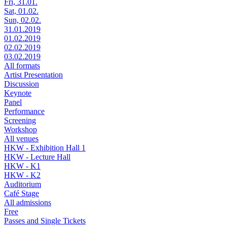
Fri, 31.01.
Sat, 01.02.
Sun, 02.02.
31.01.2019
01.02.2019
02.02.2019
03.02.2019
All formats
Artist Presentation
Discussion
Keynote
Panel
Performance
Screening
Workshop
All venues
HKW - Exhibition Hall 1
HKW - Lecture Hall
HKW - K1
HKW - K2
Auditorium
Café Stage
All admissions
Free
Passes and Single Tickets