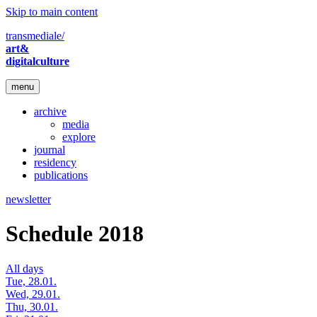
Skip to main content
transmediale/
art&
digitalculture
menu
archive
media
explore
journal
residency
publications
newsletter
Schedule 2018
All days
Tue, 28.01.
Wed, 29.01.
Thu, 30.01.