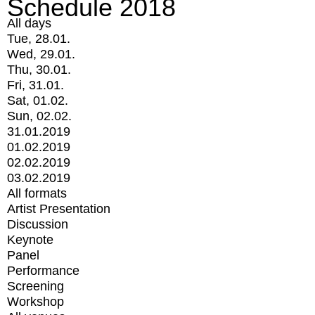
Schedule 2018
All days
Tue, 28.01.
Wed, 29.01.
Thu, 30.01.
Fri, 31.01.
Sat, 01.02.
Sun, 02.02.
31.01.2019
01.02.2019
02.02.2019
03.02.2019
All formats
Artist Presentation
Discussion
Keynote
Panel
Performance
Screening
Workshop