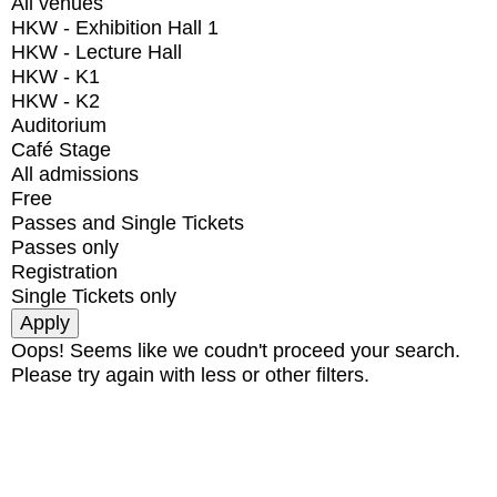
All venues
HKW - Exhibition Hall 1
HKW - Lecture Hall
HKW - K1
HKW - K2
Auditorium
Café Stage
All admissions
Free
Passes and Single Tickets
Passes only
Registration
Single Tickets only
Oops! Seems like we coudn't proceed your search.
Please try again with less or other filters.