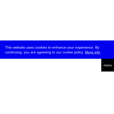
This website uses cookies to enhance your experience. By
continuing, you are agreeing to our cookie policy.
More info
deutsch
menu
ea
rch
about
press
jobs
newsletter
telegram
transmediale e.V., Gerichtstr. 35, D-13347 Berlin
+49 (0)30 959 994 231, info[at]transmediale.de
The festival has been funded as a cultural institution of excellence
by
Kulturstiftung des Bundes (German Federal Cultural
Foundation)
since 2004. See all our
supporters
.