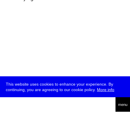
This website uses cookies to enhance your experience. By
continuing, you are agreeing to our cookie policy.
More info
deutsch
menu
ea
rch