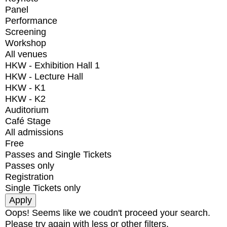
Panel
Performance
Screening
Workshop
All venues
HKW - Exhibition Hall 1
HKW - Lecture Hall
HKW - K1
HKW - K2
Auditorium
Café Stage
All admissions
Free
Passes and Single Tickets
Passes only
Registration
Single Tickets only
Oops! Seems like we coudn't proceed your search.
Please try again with less or other filters.