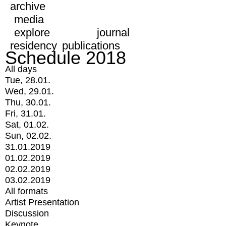
archive
media
explore
journal
residency
publications
Schedule 2018
All days
Tue, 28.01.
Wed, 29.01.
Thu, 30.01.
Fri, 31.01.
Sat, 01.02.
Sun, 02.02.
31.01.2019
01.02.2019
02.02.2019
03.02.2019
All formats
Artist Presentation
Discussion
Keynote