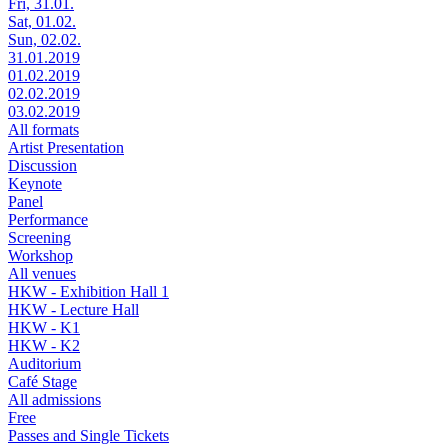
Fri, 31.01.
Sat, 01.02.
Sun, 02.02.
31.01.2019
01.02.2019
02.02.2019
03.02.2019
All formats
Artist Presentation
Discussion
Keynote
Panel
Performance
Screening
Workshop
All venues
HKW - Exhibition Hall 1
HKW - Lecture Hall
HKW - K1
HKW - K2
Auditorium
Café Stage
All admissions
Free
Passes and Single Tickets