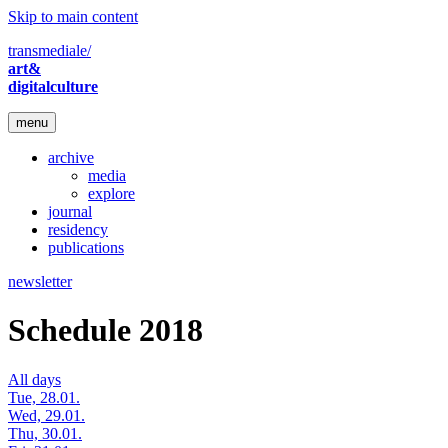
Skip to main content
transmediale/
art&
digitalculture
menu
archive
media
explore
journal
residency
publications
newsletter
Schedule 2018
All days
Tue, 28.01.
Wed, 29.01.
Thu, 30.01.