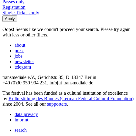
Passes only
Registration
Single Tickets only
Oops! Seems like we coudn't proceed your search. Please try again
with less or other filters.
about
press
jobs
newsletter
telegram
transmediale e.V., Gerichtstr. 35, D-13347 Berlin
+49 (0)30 959 994 231, info[at]transmediale.de
The festival has been funded as a cultural institution of excellence
by
Kulturstiftung des Bundes (German Federal Cultural Foundation)
since 2004. See all our
supporters
.
data privacy
imprint
search