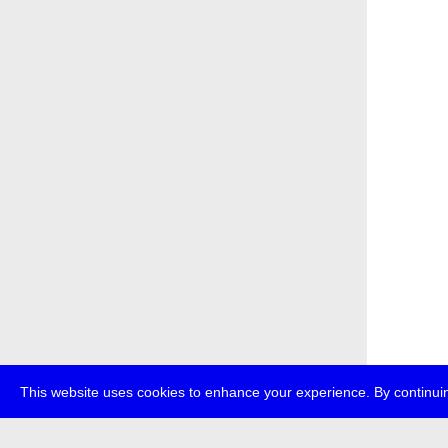
This website uses cookies to enhance your experience. By continuin