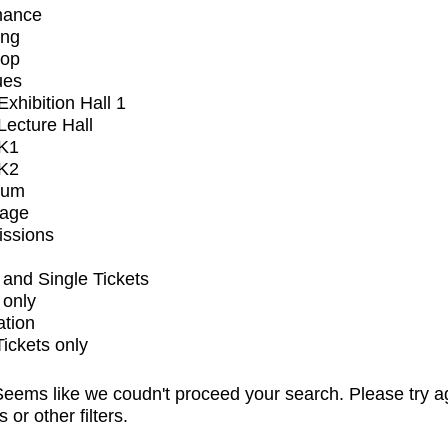
mance
ing
op
ues
xhibition Hall 1
ecture Hall
K1
K2
ium
tage
issions
and Single Tickets
 only
ation
Tickets only
eems like we coudn't proceed your search. Please try a
s or other filters.