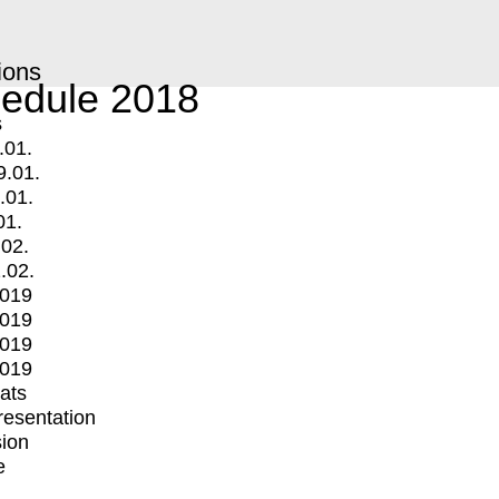
ions
edule 2018
s
.01.
9.01.
.01.
01.
.02.
.02.
2019
2019
2019
2019
mats
Presentation
ion
e