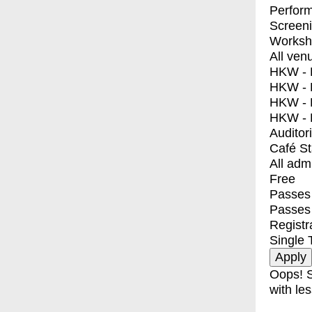
Perfor
Screen
Worksh
All ven
HKW - E
HKW - L
HKW - 
HKW - 
Auditor
Café S
All adm
Free
Passes 
Passes
Registr
Single 
Oops! S
with les