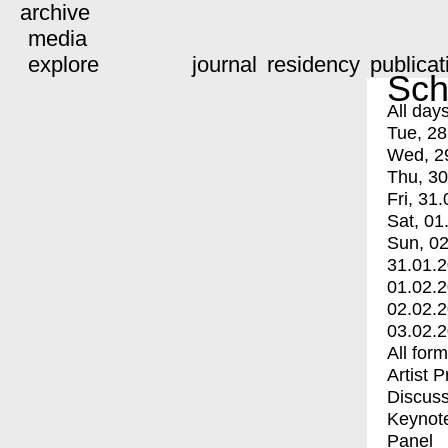
archive
media
explore
journal
residency
publicat
Sch
All day
Tue, 28
Wed, 2
Thu, 30
Fri, 31.
Sat, 01
Sun, 02
31.01.
01.02.
02.02.
03.02.
All for
Artist 
Discuss
Keynot
Panel