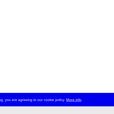
g, you are agreeing to our cookie policy.
More info