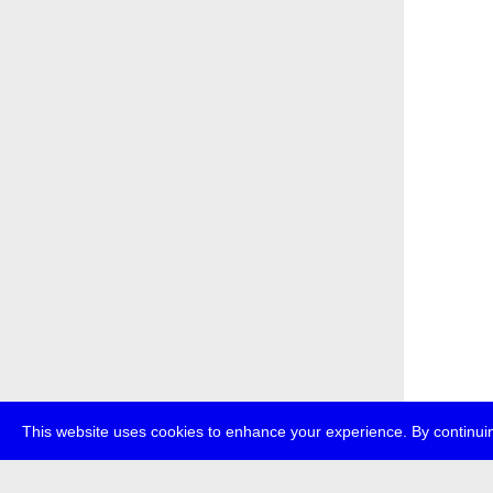
This website uses cookies to enhance your experience. By continuin