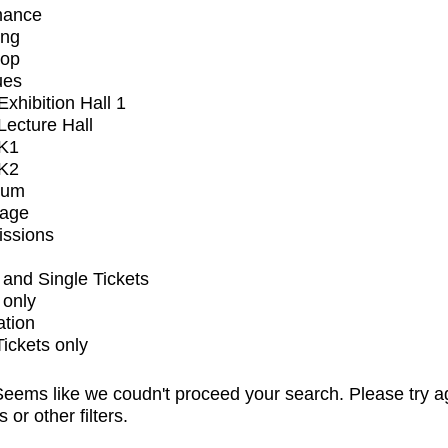
mance
ing
op
ues
xhibition Hall 1
ecture Hall
K1
K2
ium
tage
issions
and Single Tickets
 only
ation
Tickets only
eems like we coudn't proceed your search. Please try a
s or other filters.