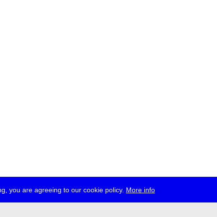
g, you are agreeing to our cookie policy.
More info