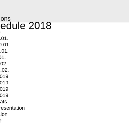
ions
edule 2018
s
.01.
9.01.
.01.
01.
.02.
.02.
2019
2019
2019
2019
mats
Presentation
ion
e