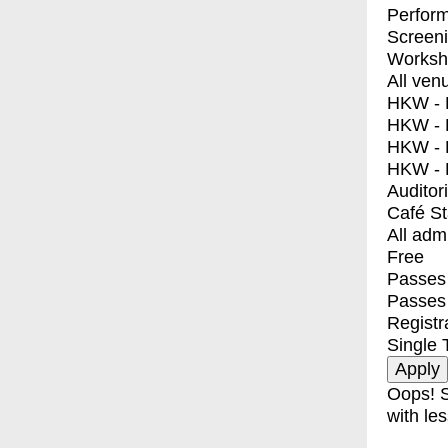
Perfor
Screen
Worksh
All ven
HKW - E
HKW - L
HKW - 
HKW - 
Auditor
Café S
All adm
Free
Passes 
Passes
Registr
Single 
Oops! S
with les