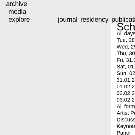
archive
media
explore
journal
residency
publicat
Sch
All day
Tue, 28
Wed, 2
Thu, 30
Fri, 31.
Sat, 01
Sun, 02
31.01.
01.02.
02.02.
03.02.
All for
Artist 
Discuss
Keynot
Panel