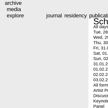
archive
media
explore
journal
residency
publicat
Sch
All day
Tue, 28
Wed, 2
Thu, 30
Fri, 31.
Sat, 01
Sun, 02
31.01.
01.02.
02.02.
03.02.
All for
Artist 
Discuss
Keynot
Panel