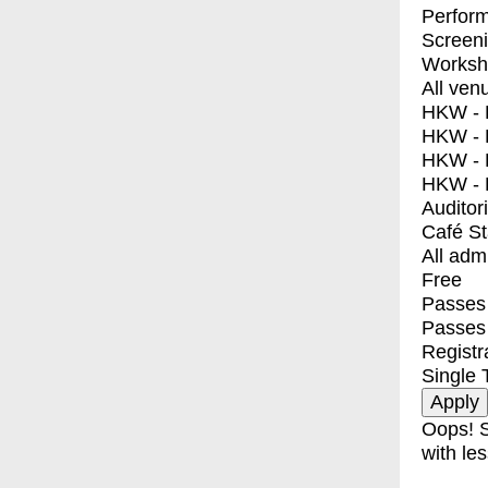
Perfor
Screen
Worksh
All ven
HKW - E
HKW - L
HKW - 
HKW - 
Auditor
Café S
All adm
Free
Passes 
Passes
Registr
Single 
Oops! S
with les