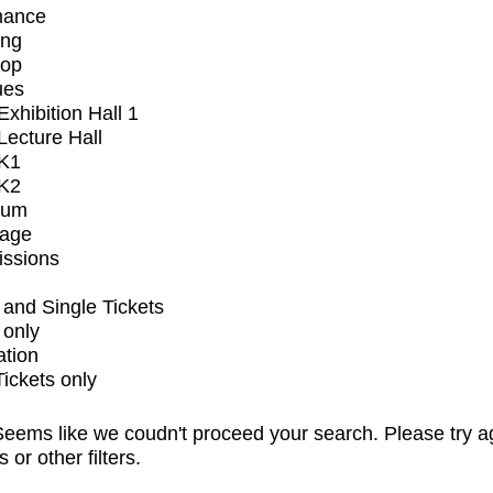
mance
ing
op
ues
xhibition Hall 1
ecture Hall
K1
K2
ium
tage
issions
and Single Tickets
 only
ation
Tickets only
eems like we coudn't proceed your search. Please try a
s or other filters.