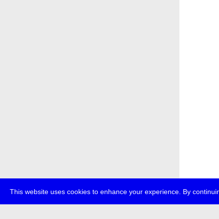
This website uses cookies to enhance your experience. By continuin