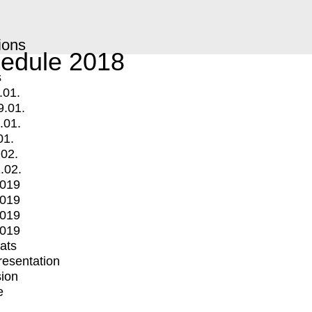
ions
edule 2018
s
.01.
9.01.
.01.
01.
.02.
.02.
2019
2019
2019
2019
mats
Presentation
ion
e