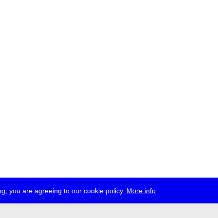
g, you are agreeing to our cookie policy.
More info