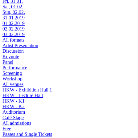
Fri, 31.01.
Sat, 01.02.
Sun, 02.02.
31.01.2019
01.02.2019
02.02.2019
03.02.2019
All formats
Artist Presentation
Discussion
Keynote
Panel
Performance
Screening
Workshop
All venues
HKW - Exhibition Hall 1
HKW - Lecture Hall
HKW - K1
HKW - K2
Auditorium
Café Stage
All admissions
Free
Passes and Single Tickets