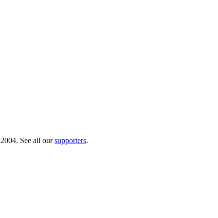
 2004. See all our
supporters
.