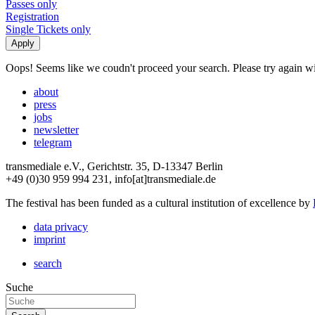
Passes only
Registration
Single Tickets only
Oops! Seems like we coudn't proceed your search. Please try again with
about
press
jobs
newsletter
telegram
transmediale e.V., Gerichtstr. 35, D-13347 Berlin
+49 (0)30 959 994 231, info[at]transmediale.de
The festival has been funded as a cultural institution of excellence by
data privacy
imprint
search
Suche