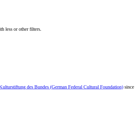
 less or other filters.
Kulturstiftung des Bundes (German Federal Cultural Foundation)
since