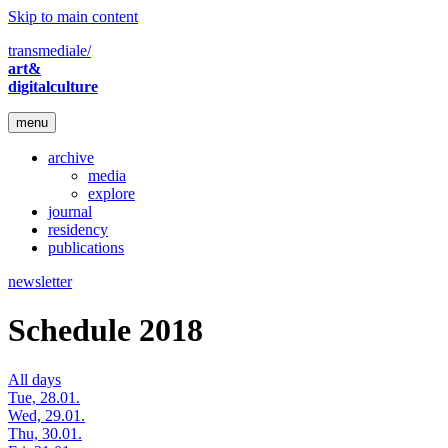
Skip to main content
transmediale/
art&
digitalculture
menu
archive
media
explore
journal
residency
publications
newsletter
Schedule 2018
All days
Tue, 28.01.
Wed, 29.01.
Thu, 30.01.