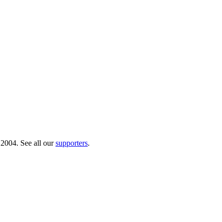
 2004. See all our
supporters
.