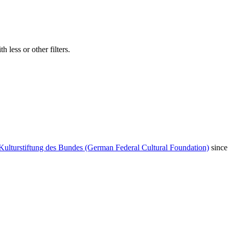
 less or other filters.
Kulturstiftung des Bundes (German Federal Cultural Foundation)
since