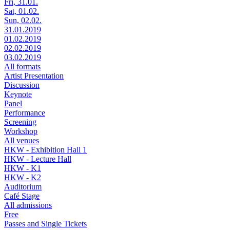
Fri, 31.01.
Sat, 01.02.
Sun, 02.02.
31.01.2019
01.02.2019
02.02.2019
03.02.2019
All formats
Artist Presentation
Discussion
Keynote
Panel
Performance
Screening
Workshop
All venues
HKW - Exhibition Hall 1
HKW - Lecture Hall
HKW - K1
HKW - K2
Auditorium
Café Stage
All admissions
Free
Passes and Single Tickets