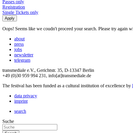
Passes only
Registration
Single Tickets only
Oops! Seems like we coudn't proceed your search. Please try again with
about
press
jobs
newsletter
telegram
transmediale e.V., Gerichtstr. 35, D-13347 Berlin
+49 (0)30 959 994 231, info[at]transmediale.de
The festival has been funded as a cultural institution of excellence by
data privacy
imprint
search
Suche