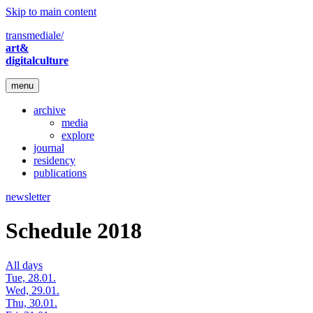
Skip to main content
transmediale/
art&
digitalculture
menu
archive
media
explore
journal
residency
publications
newsletter
Schedule 2018
All days
Tue, 28.01.
Wed, 29.01.
Thu, 30.01.