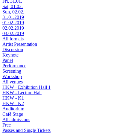
Fri, 31.01.
Sat, 01.02.
Sun, 02.02.
31.01.2019
01.02.2019
02.02.2019
03.02.2019
All formats
Artist Presentation
Discussion
Keynote
Panel
Performance
Screening
Workshop
All venues
HKW - Exhibition Hall 1
HKW - Lecture Hall
HKW - K1
HKW - K2
Auditorium
Café Stage
All admissions
Free
Passes and Single Tickets