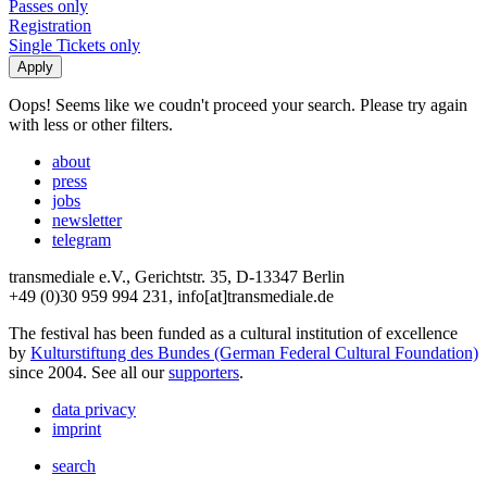
Passes only
Registration
Single Tickets only
Oops! Seems like we coudn't proceed your search. Please try again
with less or other filters.
about
press
jobs
newsletter
telegram
transmediale e.V., Gerichtstr. 35, D-13347 Berlin
+49 (0)30 959 994 231, info[at]transmediale.de
The festival has been funded as a cultural institution of excellence
by
Kulturstiftung des Bundes (German Federal Cultural Foundation)
since 2004. See all our
supporters
.
data privacy
imprint
search