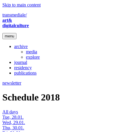
Skip to main content
transmediale/
art&
digitalculture
menu
archive
media
explore
journal
residency
publications
newsletter
Schedule 2018
All days
Tue, 28.01.
Wed, 29.01.
Thu, 30.01.