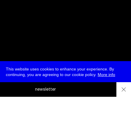
This website uses cookies to enhance your experience. By
continuing, you are agreeing to our cookie policy.
More info
deutsch
newsletter
menu
ea
rc
about
press
jobs
newsletter
telegram
h
transmediale e.V., Gerichtstr. 35, D-13347 Berlin
+49 (0)30 959 994 231, info[at]transmediale.de